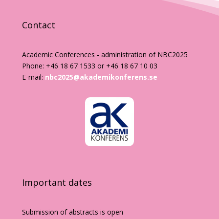
Contact
Academic Conferences - administration of NBC2025
Phone: +46 18 67 1533 or +46 18 67 10 03
E-mail:
nbc2025@akademikonferens.se
Important dates
Submission of abstracts is open