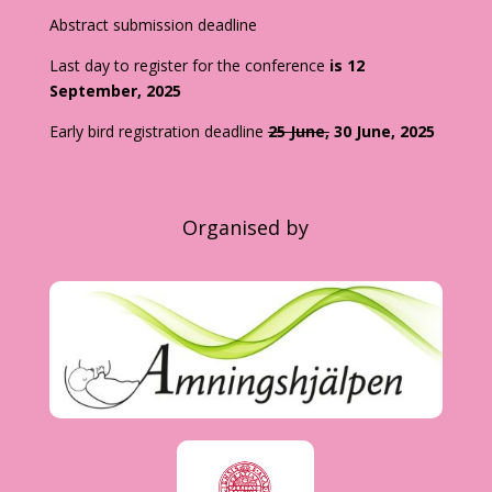
Abstract submission deadline
Last day to register for the conference
is 12
September, 2025
Early bird registration deadline
25 June,
30 June, 2025
Organised by