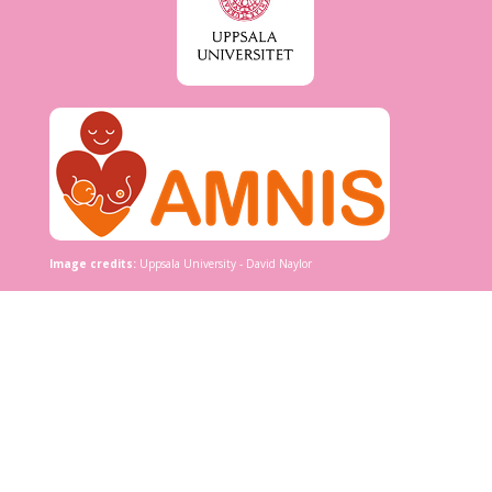
Image credits:
Uppsala University - David Naylor