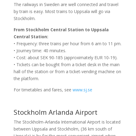
The railways in Sweden are well connected and travel
by train is easy. Most trains to Uppsala will go via
Stockholm.
From Stockholm Central Station to Uppsala
Central Station:
• Frequency: three trains per hour from 6 am to 11 pm.
• Journey time: 40 minutes.
• Cost: about SEK 90-185 (approximately EUR 10-19).
• Tickets can be bought from a ticket desk in the main
hall of the station or from a ticket-vending machine on
the platform.
For timetables and fares, see
www.sj.se
Stockholm Arlanda Airport
The Stockholm-Arlanda International Airport is located
between Uppsala and Stockholm, (36 km south of
Uppsala) is by far the most convenient airport when