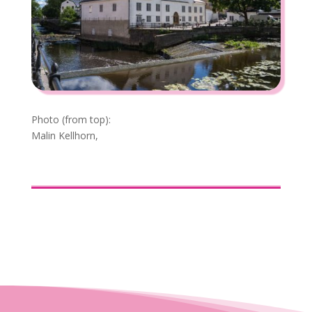
Photo (from top):
Malin Kellhorn,