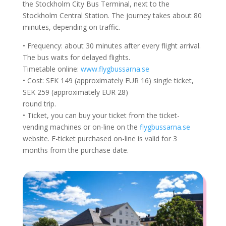
the Stockholm City Bus Terminal, next to the
Stockholm Central Station. The journey takes about 80
minutes, depending on traffic.
• Frequency: about 30 minutes after every flight arrival.
The bus waits for delayed flights.
Timetable online:
www.flygbussarna.se
• Cost: SEK 149 (approximately EUR 16) single ticket,
SEK 259 (approximately EUR 28)
round trip.
• Ticket, you can buy your ticket from the ticket-
vending machines or on-line on the
flygbussarna.se
website. E-ticket purchased on-line is valid for 3
months from the purchase date.