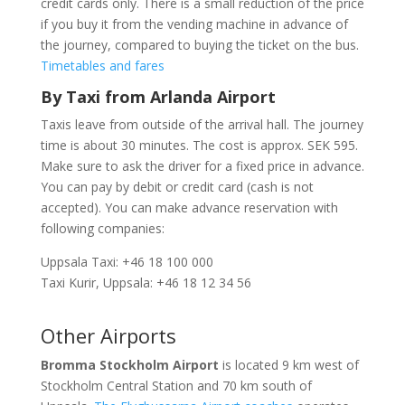
credit cards only. There is a small reduction of the price
if you buy it from the vending machine in advance of
the journey, compared to buying the ticket on the bus.
Timetables and fares
By Taxi from Arlanda Airport
Taxis leave from outside of the arrival hall. The journey
time is about 30 minutes. The cost is approx. SEK 595.
Make sure to ask the driver for a fixed price in advance.
You can pay by debit or credit card (cash is not
accepted). You can make advance reservation with
following companies:
Uppsala Taxi: +46 18 100 000
Taxi Kurir, Uppsala: +46 18 12 34 56
Other Airports
Bromma Stockholm Airport
is located 9 km west of
Stockholm Central Station and 70 km south of