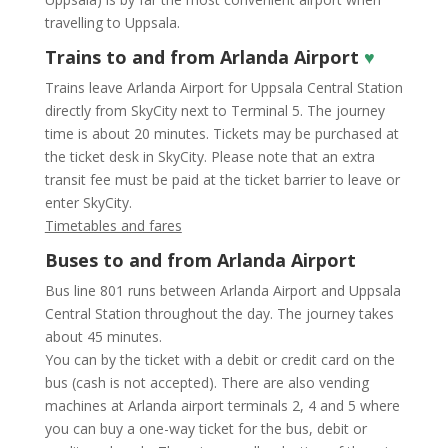
travelling to Uppsala.
Trains to and from Arlanda Airport
♥
Trains leave Arlanda Airport for Uppsala Central Station
directly from SkyCity next to Terminal 5. The journey
time is about 20 minutes. Tickets may be purchased at
the ticket desk in SkyCity. Please note that an extra
transit fee must be paid at the ticket barrier to leave or
enter SkyCity.
Timetables and fares
Buses to and from Arlanda Airport
Bus line 801 runs between Arlanda Airport and Uppsala
Central Station throughout the day. The journey takes
about 45 minutes.
You can by the ticket with a debit or credit card on the
bus (cash is not accepted). There are also vending
machines at Arlanda airport terminals 2, 4 and 5 where
you can buy a one-way ticket for the bus, debit or