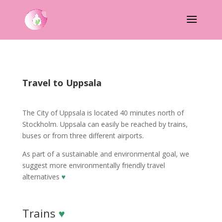
Travel to Uppsala
The City of Uppsala is located 40 minutes north of
Stockholm. Uppsala can easily be reached by trains,
buses or from three different airports.
As part of a sustainable and environmental goal, we
suggest more environmentally friendly travel
alternatives
♥
Trains
♥