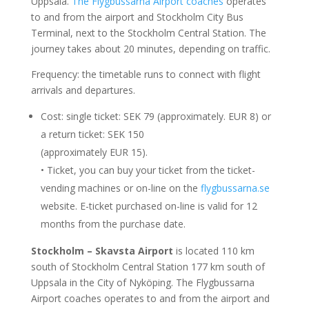
Uppsala.
The Flygbussarna Airport coaches
operates
to and from the airport and Stockholm City Bus
Terminal, next to the Stockholm Central Station. The
journey takes about 20 minutes, depending on traffic.
Frequency: the timetable runs to connect with flight
arrivals and departures.
Cost: single ticket: SEK 79 (approximately. EUR 8) or
a return ticket: SEK 150
(approximately EUR 15).
• Ticket, you can buy your ticket from the ticket-
vending machines or on-line on the
flygbussarna.se
website. E-ticket purchased on-line is valid for 12
months from the purchase date.
Stockholm – Skavsta Airport
is located 110 km
south of Stockholm Central Station 177 km south of
Uppsala in the City of Nyköping. The Flygbussarna
Airport coaches operates to and from the airport and