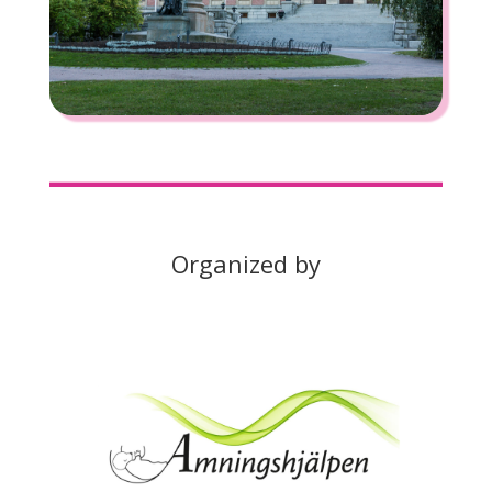
Organized by