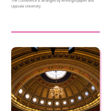
The Conference is arranged by Amningshjälpen and
Uppsala University.