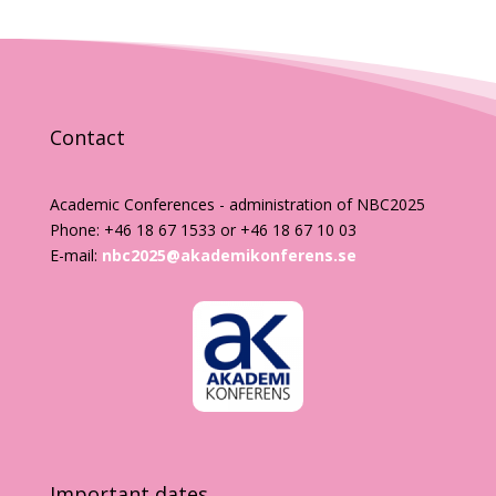
Contact
Academic Conferences - administration of NBC2025
Phone: +46 18 67 1533 or +46 18 67 10 03
E-mail:
nbc2025@akademikonferens.se
Important dates