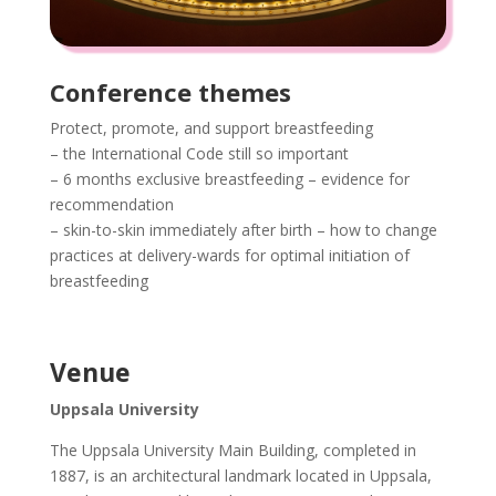
Conference themes
Protect, promote, and support breastfeeding
– the International Code still so important
– 6 months exclusive breastfeeding – evidence for
recommendation
– skin-to-skin immediately after birth – how to change
practices at delivery-wards for optimal initiation of
breastfeeding
Venue
Uppsala University
The Uppsala University Main Building, completed in
1887, is an architectural landmark located in Uppsala,