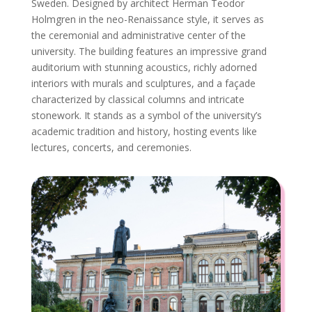
Sweden. Designed by architect Herman Teodor
Holmgren in the neo-Renaissance style, it serves as
the ceremonial and administrative center of the
university. The building features an impressive grand
auditorium with stunning acoustics, richly adorned
interiors with murals and sculptures, and a façade
characterized by classical columns and intricate
stonework. It stands as a symbol of the university’s
academic tradition and history, hosting events like
lectures, concerts, and ceremonies.