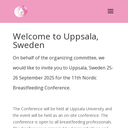
Welcome to Uppsala,
Sweden
On behalf of the organizing committee, we
would like to invite you to Uppsala, Sweden 25-
26 September 2025 for the 11th Nordic
Breastfeeding Conference.
The Conference will be held at Uppsala University and
the event will be held as an on-site conference. The
conference is open to all breastfeeding professionals.