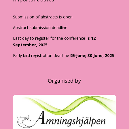
Submission of abstracts is open
Abstract submission deadline
Last day to register for the conference
is 12
September, 2025
Early bird registration deadline
25 June,
30 June, 2025
Organised by